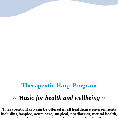
Therapeutic Harp Program
~ Music for health and wellbeing ~
Therapeutic Harp can be offered in all healthcare environments
including hospice, acute care, surgical, paediatrics, mental health,