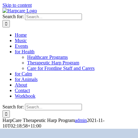
Skip to content
Search for:
Home
Music
Events
for Health
Healthcare Programs
Therapeutic Harp Program
Care for Frontline Staff and Carers
for Calm
for Animals
About
Contact
Workbook
Search for:
HarpCare Therapeutic Harp Program
admin
2021-11-
10T02:18:58+11:00