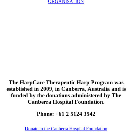
ORGANISATION
The HarpCare Therapeutic Harp Program was
established in 2009, in Canberra, Australia and is
funded by the donations administered by The
Canberra Hospital Foundation.
Phone: +61 2 5124 3542
Donate to the Canberra Hospital Foundation