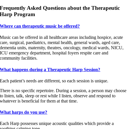
Frequently Asked Questions about the Therapeutic
Harp Program
Where can therapeutic music be offered?
Music can be offered in all healthcare areas including hospice, acute
care, surgical, paediatrics, mental health, general wards, aged care,
dementia units, maternity, theatres, oncology, medical wards, NICU,
ICU emergency department, hospital foyers respite care and
community facilities.
What happens during a Therapeutic Harp Session?
Each patient’s needs are different, so each session is unique.
There is no specific repertoire. During a session, a person may choose
to listen, talk, sleep or rest while I listen, observe and respond to
whatever is beneficial for them at that time.
What harps do you use?
Each Harp possesses unique acoustic qualities which provide a
soothing calming tone.