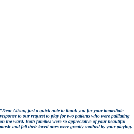
“Dear Alison, just a quick note to thank you for your immediate
response to our request to play for two patients who were palliating
on the ward. Both families were so appreciative of your beautiful
music and felt their loved ones were greatly soothed by your playing.