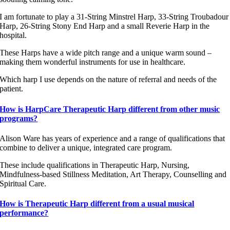
I am fortunate to play a 31-String Minstrel Harp, 33-String Troubadour
Harp, 26-String Stony End Harp and a small Reverie Harp in the
hospital.
These Harps have a wide pitch range and a unique warm sound –
making them wonderful instruments for use in healthcare.
Which harp I use depends on the nature of referral and needs of the
patient.
How is HarpCare Therapeutic Harp different from other music
programs?
Alison Ware has years of experience and a range of qualifications that
combine to deliver a unique, integrated care program.
These include qualifications in Therapeutic Harp, Nursing,
Mindfulness-based Stillness Meditation, Art Therapy, Counselling and
Spiritual Care.
How is Therapeutic Harp different from a usual musical
performance?