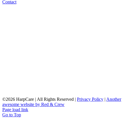
Contact
©
2026 HarpCare | All Rights Reserved |
Privacy Policy
|
Another
awesome website by Red & Crew
Page load link
Go to Top