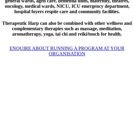
general wards, aged care, dementia units, maternity, theatres,
oncology, medical wards, NICU, ICU emergency department,
hospital foyers respite care and community facilities.
Therapeutic Harp can also be combined with other wellness and
complementary therapies such as massage, meditation,
aromatherapy, yoga, tai chi and reiki/touch for health.
ENQUIRE ABOUT RUNNING A PROGRAM AT YOUR
ORGANISATION
Using kindness, compassion and
equanimity, deep and authentic
qualities within each human
being, we can support ourselves
to remain present, to be mindful,
and then to act in the most