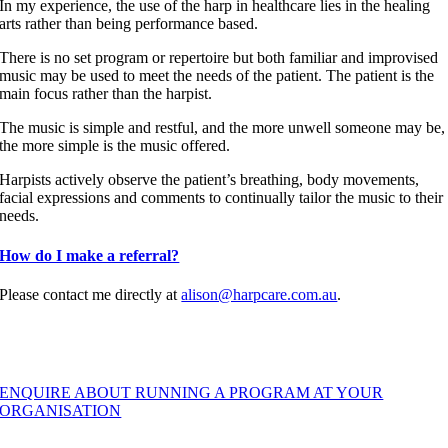
In my experience, the use of the harp in healthcare lies in the healing
arts rather than being performance based.
There is no set program or repertoire but both familiar and improvised
music may be used to meet the needs of the patient. T
he patient is the
main focus rather than the harpist.
The music is simple and restful, and the more unwell someone may be,
the more simple is the music offered.
Harpists actively observe the patient’s breathing, body movements,
facial expressions and comments to continually tailor the music to their
needs.
How do I make a referral?
Please contact me directly at
alison@harpcare.com.au
.
ENQUIRE ABOUT RUNNING A PROGRAM AT YOUR
ORGANISATION