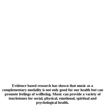
Evidence based research has shown that music as a
complementary modality is not only good for our health but can
promote feelings of wellbeing. Music can provide a variety of
touchstones for social, physical, emotional, spiritual and
psychological health.