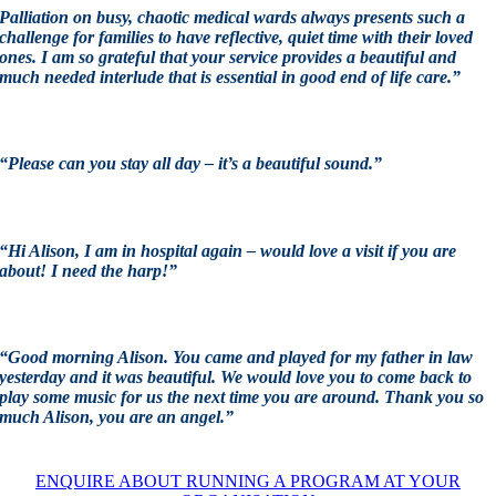
Palliation on busy, chaotic medical wards always presents such a
challenge for families to have reflective, quiet time with their loved
ones. I am so grateful that your service provides a beautiful and
much needed interlude that is essential in good end of life care.”
“Please can you stay all day – it’s a beautiful sound.”
“Hi Alison, I am in hospital again – would love a visit if you are
about! I need the harp!”
“Good morning Alison. You came and played for my father in law
yesterday and it was beautiful. We would love you to come back to
play some music for us the next time you are around. Thank you so
much Alison, you are an angel.”
ENQUIRE ABOUT RUNNING A PROGRAM AT YOUR