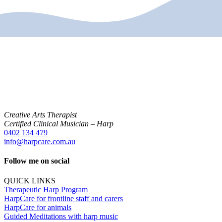
Creative Arts Therapist
Certified Clinical Musician – Harp
0402 134 479
info@harpcare.com.au
Follow me on social
QUICK LINKS
Therapeutic Harp Program
HarpCare for frontline staff and carers
HarpCare for animals
Guided Meditations with harp music