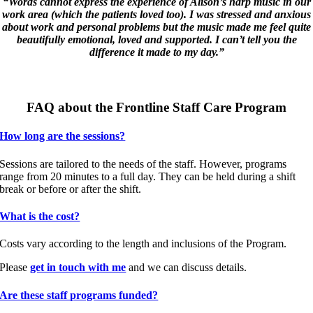
“Words cannot express the experience of Alison’s harp music in our
work area (which the patients loved too). I was stressed and anxious
about work and personal problems but the music made me feel quite
beautifully emotional, loved and supported. I can’t tell you the
difference it made to my day.”
FAQ about the Frontline Staff Care Program
How long are the sessions?
Sessions are tailored to the needs of the staff. However, programs
range from 20 minutes to a full day. They can be held during a shift
break or before or after the shift.
What is the cost?
Costs vary according to the length and inclusions of the Program.
Please
get in touch with me
and we can discuss details.
Are these staff programs funded?