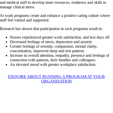
and medical staff to develop inner resources, resilience and skills to
manage clinical stress.
At work programs create and enhance a positive caring culture where
staff feel valued and supported.
Research has shown that participation in such programs result in:
Nurses experienced greater work satisfaction, and less days off
Decreased feelings of stress, depression and anxiety
Greater feelings of serenity, compassion, mental clarity,
concentration, improved sleep and rest patterns
Increase in overall attention, empathy, presence and feelings of
connection with patients, their families and colleagues
An elevated mood with greater workplace satisfaction.
ENQUIRE ABOUT RUNNING A PROGRAM AT YOUR
ORGANISATION
Targeted music, mindfulness
and creative arts programs can
assist nurses and medical staff