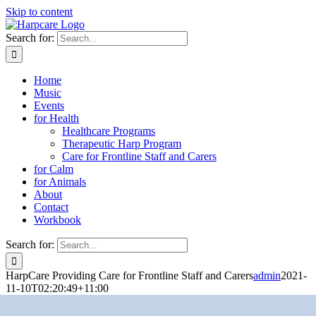
Skip to content
Search for:
Home
Music
Events
for Health
Healthcare Programs
Therapeutic Harp Program
Care for Frontline Staff and Carers
for Calm
for Animals
About
Contact
Workbook
Search for:
HarpCare Providing Care for Frontline Staff and Carers
admin
2021-
11-10T02:20:49+11:00