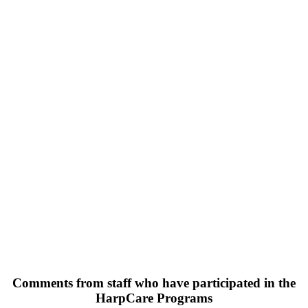
Comments from staff who have participated in the
HarpCare Programs