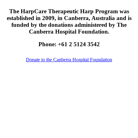
The HarpCare Therapeutic Harp Program was
established in 2009, in Canberra, Australia and is
funded by the donations administered by The
Canberra Hospital Foundation.
Phone: +61 2 5124 3542
Donate to the Canberra Hospital Foundation