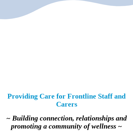
Providing Care for Frontline Staff and
Carers
~ Building connection, relationships and
promoting a community of wellness ~