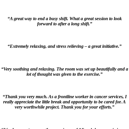
“A great way to end a busy shift. What a great session to look
forward to after a long shift.”
“Extremely relaxing, and stress relieving – a great initiative.”
“Very soothing and relaxing. The room was set up beautifully and a
lot of thought was given to the exercise.”
“Thank you very much. As a frontline worker in cancer services, I
really appreciate the little break and opportunity to be cared for. A
very worthwhile project. Thank you for your efforts.”