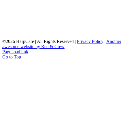
©
2026 HarpCare | All Rights Reserved |
Privacy Policy
|
Another
awesome website by Red & Crew
Page load link
Go to Top