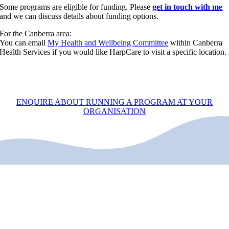
Some programs are eligible for funding. Please
get in touch with me
and we can discuss details about funding options.
For the Canberra area:
You can email
My Health and Wellbeing Committee
within Canberra
Health Services if you would like HarpCare to visit a specific location.
ENQUIRE ABOUT RUNNING A PROGRAM AT YOUR
ORGANISATION