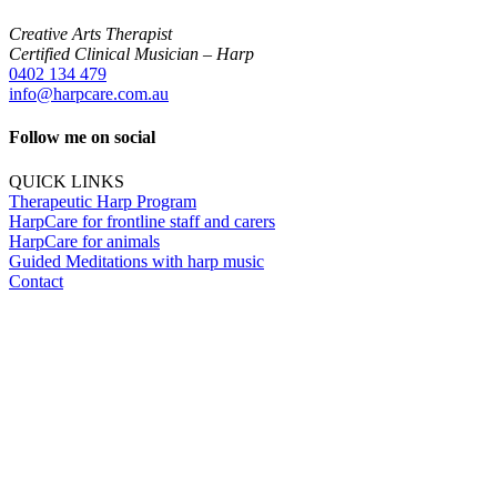
Creative Arts Therapist
Certified Clinical Musician – Harp
0402 134 479
info@harpcare.com.au
Follow me on social
QUICK LINKS
Therapeutic Harp Program
HarpCare for frontline staff and carers
HarpCare for animals
Guided Meditations with harp music
Contact