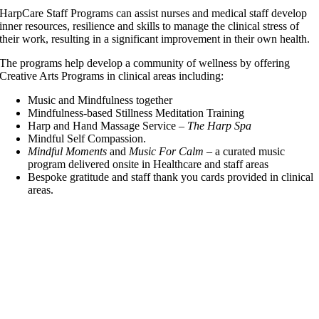
HarpCare Staff Programs
can assist nurses and medical staff develop
inner resources, resilience and skills to manage the clinical stress of
their work, resulting in a significant improvement in their own health.
The programs help develop a community of wellness by offering
Creative Arts Programs in clinical areas including:
Music and Mindfulness together
Mindfulness-based Stillness Meditation Training
Harp and Hand Massage Service
–
The Harp Spa
Mindful Self Compassion.
Mindful Moments
and
Music For Calm
– a curated music
program
delivered onsite in Healthcare and staff areas
Bespoke gratitude and staff thank you cards provided in clinical
areas.