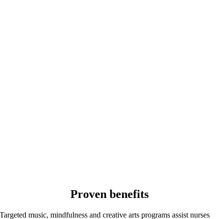
Proven benefits
Targeted music, mindfulness and creative arts programs assist nurses