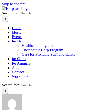
Skip to content
Search for:
Home
Music
Events
for Health
Healthcare Programs
Therapeutic Harp Program
Care for Frontline Staff and Carers
for Calm
for Animals
About
Contact
Workbook
Search for: