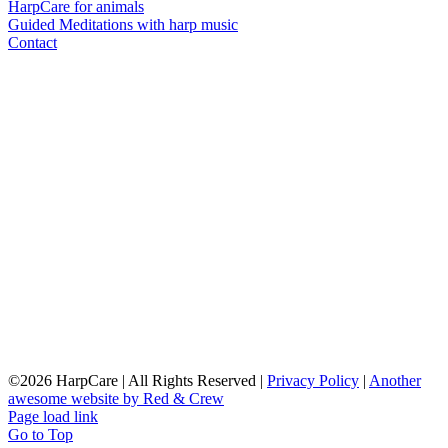
HarpCare for animals
Guided Meditations with harp music
Contact
©
2026 HarpCare | All Rights Reserved |
Privacy Policy
|
Another
awesome website by Red & Crew
Page load link
Go to Top