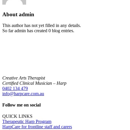
About
admin
This author has not yet filled in any details.
So far admin has created 0 blog entries.
Creative Arts Therapist
Certified Clinical Musician – Harp
0402 134 479
info@harpcare.com.au
Follow me on social
QUICK LINKS
Therapeutic Harp Program
HarpCare for frontline staff and carers